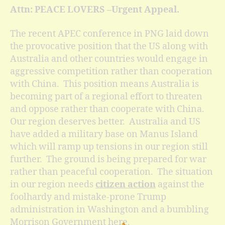
Attn: PEACE LOVERS –Urgent Appeal.
The recent APEC conference in PNG laid down
the provocative position that the US along with
Australia and other countries would engage in
aggressive competition rather than cooperation
with China. This position means Australia is
becoming part of a regional effort to threaten
and oppose rather than cooperate with China.
Our region deserves better. Australia and US
have added a military base on Manus Island
which will ramp up tensions in our region still
further. The ground is being prepared for war
rather than peaceful cooperation. The situation
in our region needs
citizen action
against the
foolhardy and mistake-prone Trump
administration in Washington and a bumbling
Morrison Government here.