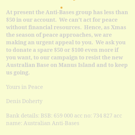
At present the Anti-Bases group has less than
$50 in our account. We can’t act for peace
without financial resources. Hence, as Xmas
the season of peace approaches, we are
making an urgent appeal to you. We ask you
to donate a spare $50 or $100 even more if
you want, to our campaign to resist the new
Australian Base on Manus Island and to keep
us going.
Yours in Peace
Denis Doherty
Bank details: BSB: 659 000 acc no: 734 827 acc
name: Australian Anti-Bases