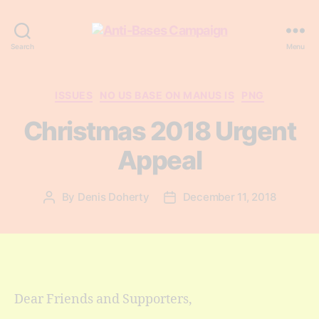
Anti-
Search
Menu
Bases
Campaign
Categories
ISSUES
NO US BASE ON MANUS IS
PNG
Christmas 2018 Urgent
Appeal
By
Denis Doherty
December 11, 2018
Post
Post
author
date
Dear Friends and Supporters,