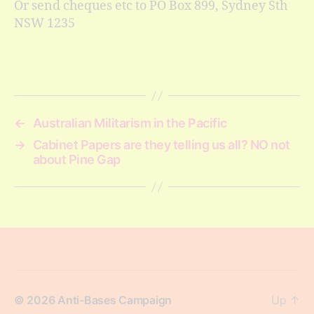
Or send cheques etc to PO Box 899, Sydney Sth
NSW 1235
←
Australian Militarism in the Pacific
→
Cabinet Papers are they telling us all? NO not
about Pine Gap
© 2026
Anti-Bases Campaign
Up
↑