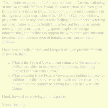
This includes expansion of US troop rotations in Darwin, stationing
of nuclear capable B52s at Tindal, the construction of eleven giant
jet fuel storage tanks in Darwinto support US defence operations in
the region; a major expansion of the US Pine Gap base which will
play a vital role in any conflict with Beijing; US bombers exercising
out of Amberley with the South China Sea and beyond as targets;
runway improvements, parking aprons, explosive storage
infrastructure, and facilities to support the workforce; and substantial
investments in modernisation of training areas, garrisons and
airbases.
I have two specific queries and I request that you provide me with
answers to them:
What is the Federal Government estimate of the number of
civilian casualties in the event of our country becoming
involved in a war with China?
What planning is the Federal Government putting in place for
additional medical services to deal with civilian casualties in
the event of our country becoming involved in a war with
China?
I look forward to receiving your response.
Yours sincerely