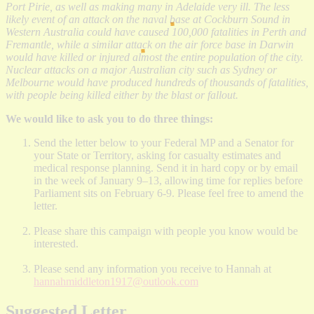
Port Pirie, as well as making many in Adelaide very ill. The less
likely event of an attack on the naval base at Cockburn Sound in
Western Australia could have caused 100,000 fatalities in Perth and
Fremantle, while a similar attack on the air force base in Darwin
would have killed or injured almost the entire population of the city.
Nuclear attacks on a major Australian city such as Sydney or
Melbourne would have produced hundreds of thousands of fatalities,
with people being killed either by the blast or fallout.
We would like to ask you to do three things:
Send the letter below to your Federal MP and a Senator for
your State or Territory, asking for casualty estimates and
medical response planning. Send it in hard copy or by email
in the week of January 9–13, allowing time for replies before
Parliament sits on February 6-9. Please feel free to amend the
letter.
Please share this campaign with people you know would be
interested.
Please send any information you receive to Hannah at
hannahmiddleton1917@outlook.com
Suggested Letter