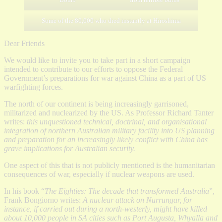
Some of the 80,000 who died instantly at Hiroshima
Dear Friends
We would like to invite you to take part in a short campaign
intended to contribute to our efforts to oppose the Federal
Government’s preparations for war against China as a part of US
warfighting forces.
The north of our continent is being increasingly garrisoned,
militarized and nuclearized by the US. As Professor Richard Tanter
writes:
this unquestioned technical, doctrinal, and organisational
integration of northern Australian military facility into US planning
and preparation for an increasingly likely conflict with China has
grave implications for Australian security.
One aspect of this that is not publicly mentioned is the humanitarian
consequences of war, especially if nuclear weapons are used.
In his book “
The Eighties: The decade that transformed Australia
”,
Frank Bongiorno writes:
A nuclear attack on Nurrungar, for
instance, if carried out during a north-westerly, might have killed
about 10,000 people in SA cities such as Port Augusta, Whyalla and