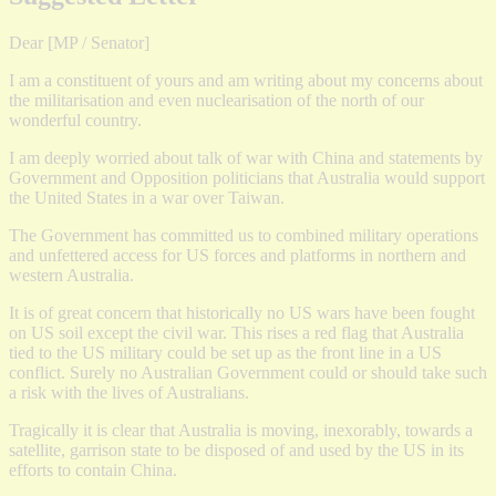
Dear [MP / Senator]
I am a constituent of yours and am writing about my concerns about
the militarisation and even nuclearisation of the north of our
wonderful country.
I am deeply worried about talk of war with China and statements by
Government and Opposition politicians that Australia would support
the United States in a war over Taiwan.
The Government has committed us to combined military operations
and unfettered access for US forces and platforms in northern and
western Australia.
It is of great concern that historically no US wars have been fought
on US soil except the civil war. This rises a red flag that Australia
tied to the US military could be set up as the front line in a US
conflict. Surely no Australian Government could or should take such
a risk with the lives of Australians.
Tragically it is clear that Australia is moving, inexorably, towards a
satellite, garrison state to be disposed of and used by the US in its
efforts to contain China.