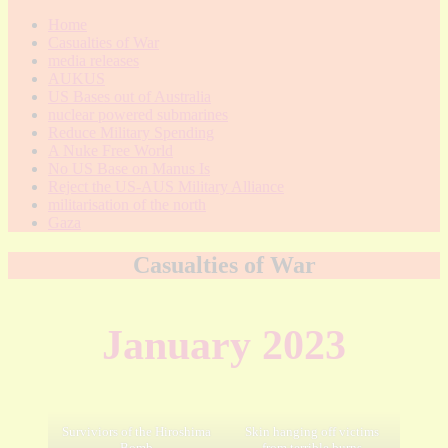
Home
Casualties of War
media releases
AUKUS
US Bases out of Australia
nuclear powered submarines
Reduce Military Spending
A Nuke Free World
No US Base on Manus Is
Reject the US-AUS Military Alliance
militarisation of the north
Gaza
Casualties of War
January 2023
Surviviors of the Hiroshima
Skin hanging off victims
Bomb
from terrible burns