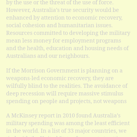
by the use or the threat of the use of force.
However, Australia’s true security would be
enhanced by attention to economic recovery,
social cohesion and humanitarian issues.
Resources committed to developing the military
mean less money for employment programs
and the health, education and housing needs of
Australians and our neighbours.
If the Morrison Government is planning on a
weapons-led economic recovery, they are
wilfully blind to the realities. The avoidance of
deep recession will require massive stimulus
spending on people and projects, not weapons
A McKinsey report in 2010 found Australia’s
military spending was among the least efficient
in the world. In a list of 33 major countries, we