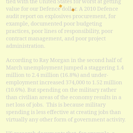
tied with the United States for worst at getting
value for our Defence dollar. A 2010 Defence
audit report on explosives procurement, for
example, documented poor budgeting
practices, poor lines of responsibility, poor
contract management, and poor project
administration.
According to Ray Morgan in the second half of
March unemployment jumped a staggering 1.4
million to 2.4 million (16.8%) and under-
employment increased 374,000 to 1.52 million
(10.6%). But spending on the military rather
than civilian areas of the economy results in a
net loss of jobs. This is because military
spending is less effective at creating jobs than
virtually any other form of government activity.