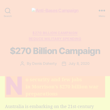
Anti-
Search
Menu
Bases
Campaign
Categories
$270 BILLION CAMPAIGN
REDUCE MILITARY SPENDING
$270 Billion Campaign
By
Denis Doherty
July 8, 2020
Post
Post
author
date
N
o security and few jobs
in Morrison’s $270 billion war
preparations
Australia is embarking on the 21st-century