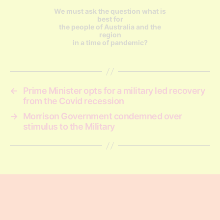
We must ask the question what is
best for
the people of Australia and the
region
in a time of pandemic?
←
Prime Minister opts for a military led recovery
from the Covid recession
→
Morrison Government condemned over
stimulus to the Military