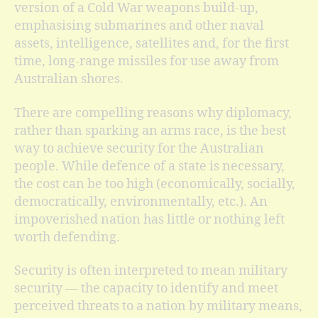
version of a Cold War weapons build-up,
emphasising submarines and other naval
assets, intelligence, satellites and, for the first
time, long-range missiles for use away from
Australian shores.
There are compelling reasons why diplomacy,
rather than sparking an arms race, is the best
way to achieve security for the Australian
people. While defence of a state is necessary,
the cost can be too high (economically, socially,
democratically, environmentally, etc.). An
impoverished nation has little or nothing left
worth defending.
Security is often interpreted to mean military
security — the capacity to identify and meet
perceived threats to a nation by military means,