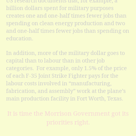
US research documents that, for example, a
billion dollars spent for military purposes
creates one and one-half times fewer jobs than
spending on clean energy production and two
and one-half times fewer jobs than spending on
education.
In addition, more of the military dollar goes to
capital than to labour than in other job
categories. For example, only 1.5% of the price
of each F-35 Joint Strike Fighter pays for the
labour costs involved in “manufacturing,
fabrication, and assembly” work at the plane’s
main production facility in Fort Worth, Texas.
It is time the Morrison Government got its
priorities right.